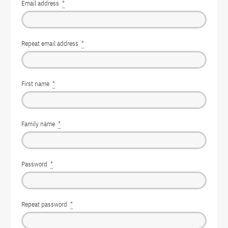
Email address
*
Repeat email address
*
First name
*
Family name
*
Password
*
Repeat password
*