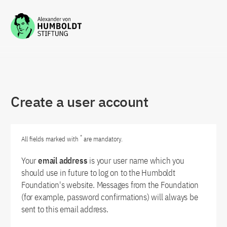
Zum Inhalt springen
Create a user account
*
All fields marked with
are mandatory.
Your
email address
is your user name which you
should use in future to log on to the Humboldt
Foundation's website. Messages from the Foundation
(for example, password confirmations) will always be
sent to this email address.